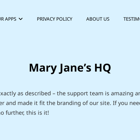
R APPS
PRIVACY POLICY
ABOUT US
TESTIM
Mary Jane’s HQ
 exactly as described – the support team is amazing 
r and made it fit the branding of our site. If you nee
 further, this is it!