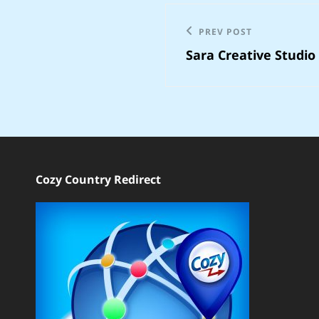
Post
Previous
PREV POST
navigation
Sara Creative Studio
Post
Cozy Country Redirect