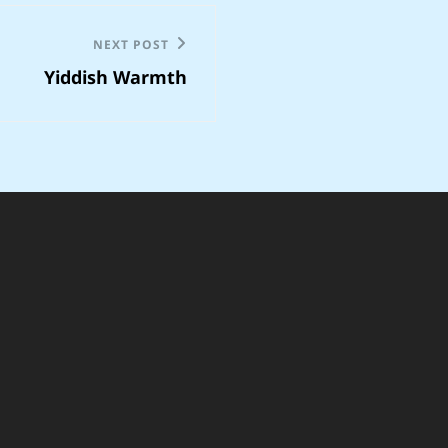
NEXT POST
Yiddish Warmth