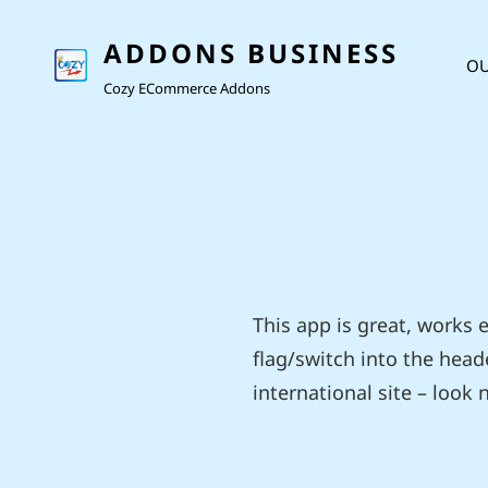
ADDONS BUSINESS
OU
Cozy ECommerce Addons
This app is great, works
flag/switch into the heade
international site – look no