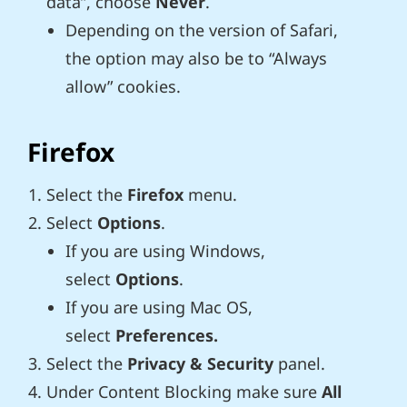
data”, choose
Never
.
Depending on the version of Safari,
the option may also be to “Always
allow” cookies.
Firefox
Select the
Firefox
menu.
Select
Options
.
If you are using Windows,
select
Options
.
If you are using Mac OS,
select
Preferences.
Select the
Privacy & Security
panel.
Under Content Blocking make sure
All