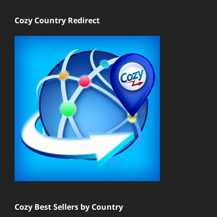
Cozy Country Redirect
Cozy Best Sellers by Country