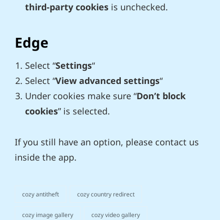
third-party cookies
is unchecked.
Edge
Select “
Settings
“
Select “
View advanced settings
“
Under cookies make sure “
Don’t block
cookies
” is selected.
If you still have an option, please contact us
inside the app.
cozy antitheft
cozy country redirect
categories
cozy image gallery
cozy video gallery