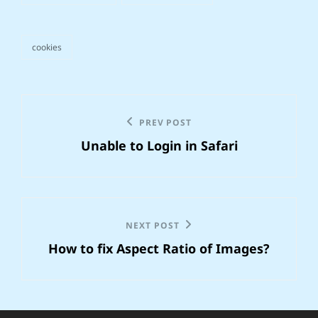
cookies
tags,
Post
Previous
PREV POST
navigation
Unable to Login in Safari
Post
Next
NEXT POST
How to fix Aspect Ratio of Images?
Post