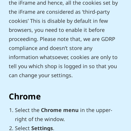
the iFrame and hence, all the cookies set by
the iFrame are considered as ‘third-party
cookies’ This is disable by default in few
browsers, you need to enable it before
proceeding. Please note that, we are GDRP
compliance and doesn’t store any
information whatsoever, cookies are only to
tell you which shop is logged in so that you
can change your settings.
Chrome
Select the
Chrome menu
in the upper-
right of the window.
Select
Settings
.