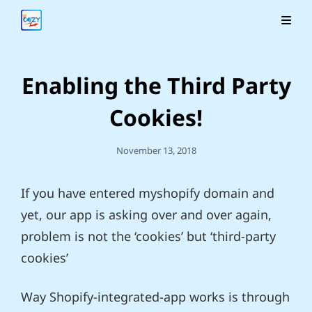
Enabling the Third Party
Cookies!
Posted
November 13, 2018
On
If you have entered myshopify domain and
yet, our app is asking over and over again,
problem is not the ‘cookies’ but ‘third-party
cookies’
Way Shopify-integrated-app works is through