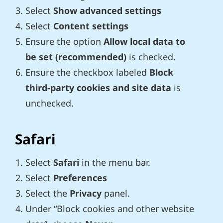
Select
Show advanced settings
Select
Content settings
Ensure the option
Allow local data to
be set (recommended)
is checked.
Ensure the checkbox labeled
Block
third-party cookies and site data
is
unchecked.
Safari
Select
Safari
in the menu bar.
Select
Preferences
Select the
Privacy
panel.
Under “Block cookies and other website