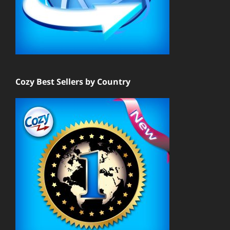
Cozy Best Sellers by Country