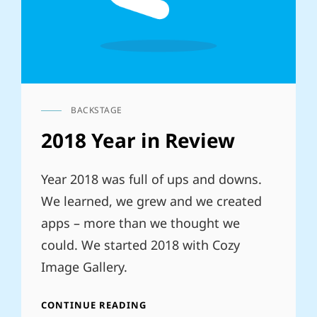
BACKSTAGE
CAT
LINKS
2018 Year in Review
Year 2018 was full of ups and downs.
We learned, we grew and we created
apps – more than we thought we
could. We started 2018 with Cozy
Image Gallery.
2018
CONTINUE READING