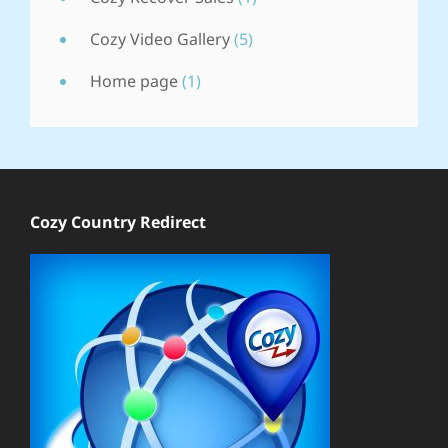
Cozy Video Gallery
(5)
Home page
(1)
Cozy Country Redirect