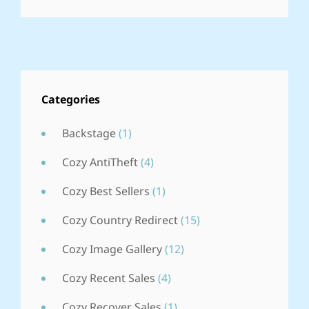
YEAR
IN
REVIEW
Categories
Backstage
(1)
Cozy AntiTheft
(4)
Cozy Best Sellers
(1)
Cozy Country Redirect
(15)
Cozy Image Gallery
(12)
Cozy Recent Sales
(4)
Cozy Recover Sales
(1)