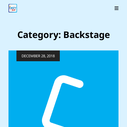
Category:
Backstage
Posted
DECEMBER 28, 2018
on