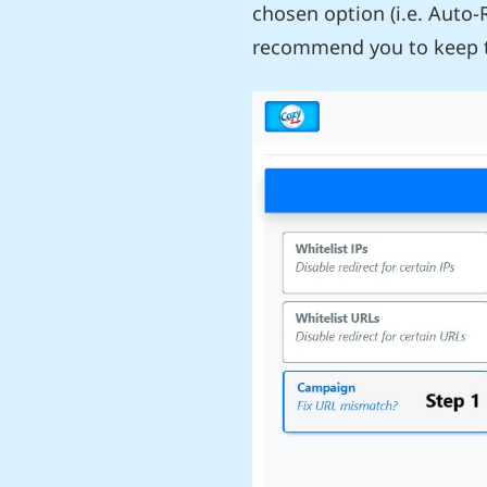
chosen option (i.e. Auto-
recommend you to keep t