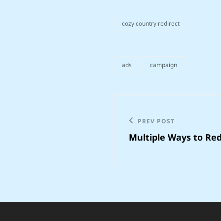
cozy country redirect
categories
ads
campaign
tags,
Post
navigation
Previous
PREV POST
Multiple Ways to Redi
Post