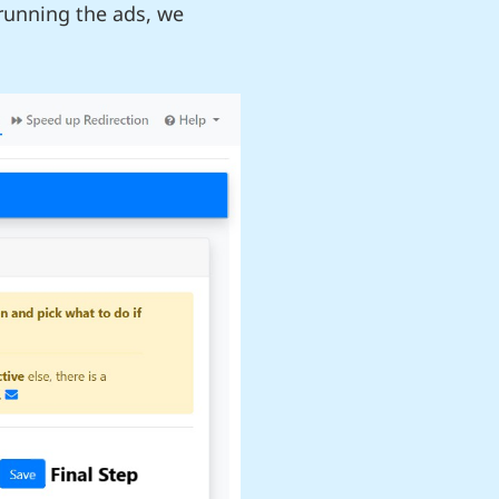
 running the ads, we