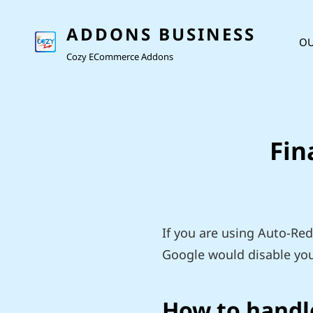
ADDONS BUSINESS
OU
Cozy ECommerce Addons
Fin
If you are using Auto-Red
Google would disable you
How to handle