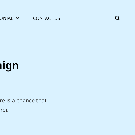
SEAR
ONIAL
CONTACT US
aign
re is a chance that
ror.