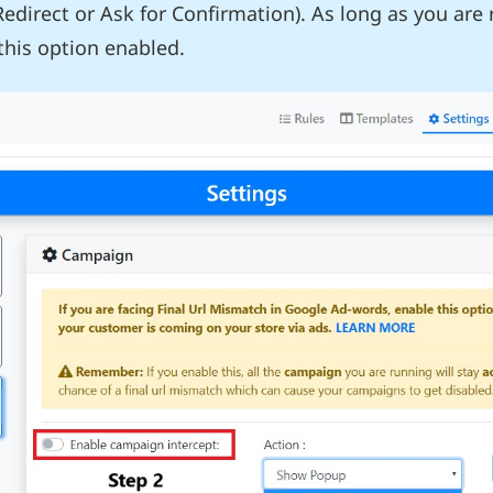
Redirect or Ask for Confirmation). As long as you are
his option enabled.