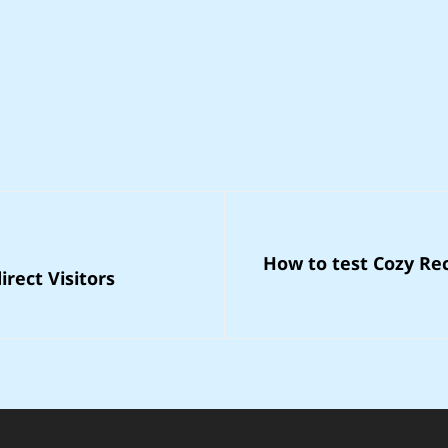
Next
How to test Cozy Rec
Post
rect Visitors