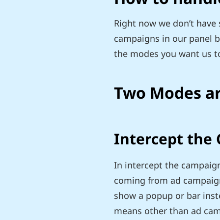
Right now we don’t have s
campaigns in our panel but
the modes you want us t
Two Modes ar
Intercept the
In intercept the campaign
coming from ad campaign 
show a popup or bar inste
means other than ad campa