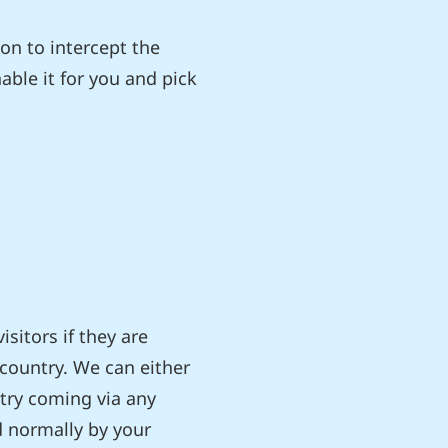
on to intercept the
nable it for you and pick
sitors if they are
country. We can either
ntry coming via any
d normally by your