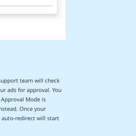
support team will check
ur ads for approval. You
 Approval Mode is
instead. Once your
auto-redirect will start