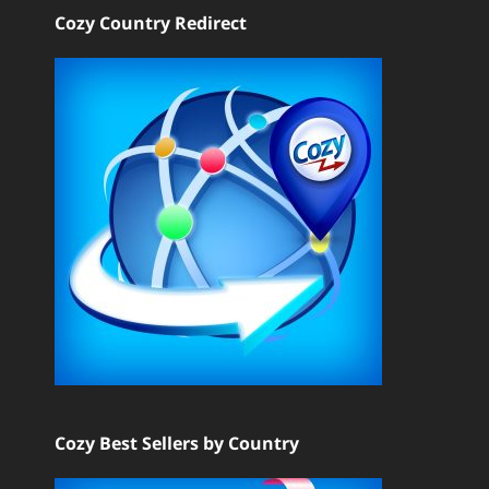
Cozy Country Redirect
Cozy Best Sellers by Country