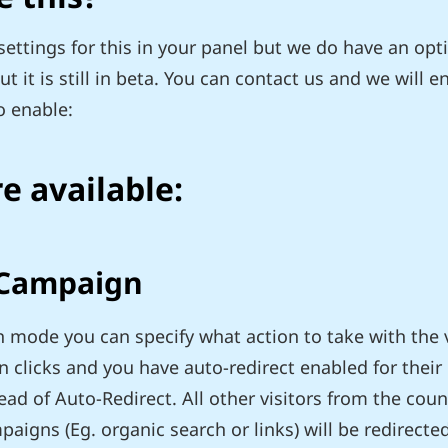
ettings for this in your panel but we do have an opti
 it is still in beta. You can contact us and we will e
o enable:
e available:
 Campaign
 mode you can specify what action to take with the vi
clicks and you have auto-redirect enabled for their 
ad of Auto-Redirect. All other visitors from the cou
igns (Eg. organic search or links) will be redirecte