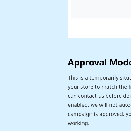
Approval Mod
This is a temporarily si
your store to match the 
can contact us before do
enabled, we will not auto
campaign is approved, you
working.