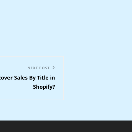
NEXT POST
over Sales By Title in
Shopify?