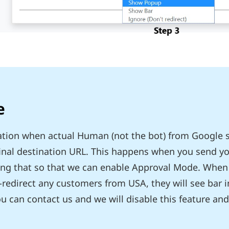
e
tuation when actual Human (not the bot) from Google 
final destination URL. This happens when you send yo
ing that so that we can enable Approval Mode. When
-redirect any customers from USA, they will see bar 
 can contact us and we will disable this feature and 