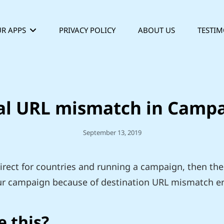
R APPS
PRIVACY POLICY
ABOUT US
TESTIM
al URL mismatch in Camp
Posted
September 13, 2019
On
irect for countries and running a campaign, then the
r campaign because of destination URL mismatch er
 this?