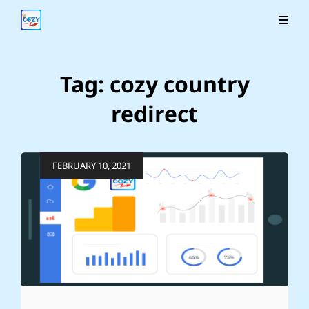
Tag:
cozy country
redirect
Posted
FEBRUARY 10, 2021
on