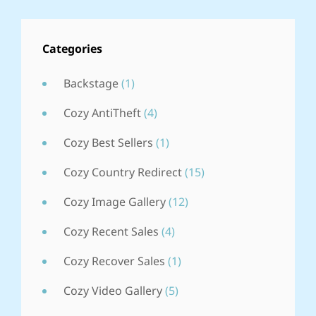
COUNTRY
REDIRECT
Categories
Backstage
(1)
Cozy AntiTheft
(4)
Cozy Best Sellers
(1)
Cozy Country Redirect
(15)
Cozy Image Gallery
(12)
Cozy Recent Sales
(4)
Cozy Recover Sales
(1)
Cozy Video Gallery
(5)