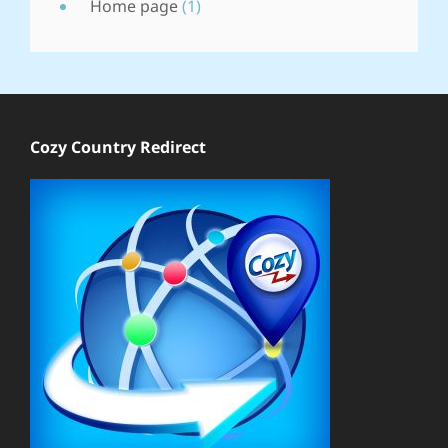
Home page
(1)
Cozy Country Redirect