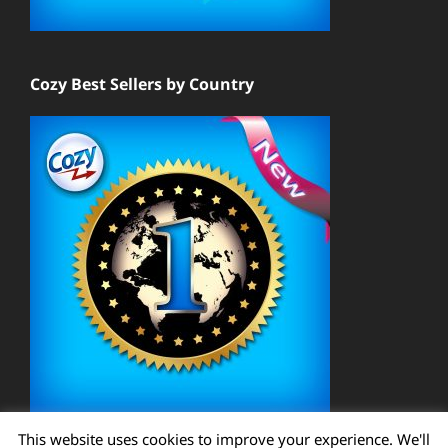
Cozy Best Sellers by Country
This website uses cookies to improve your experience. We'll