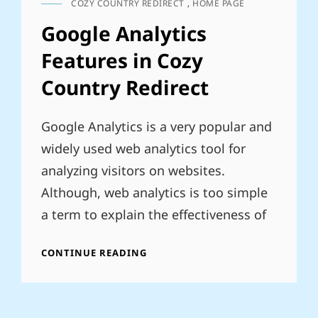
COZY COUNTRY REDIRECT
,
HOME PAGE
CAT
LINKS
Google Analytics
Features in Cozy
Country Redirect
Google Analytics is a very popular and
widely used web analytics tool for
analyzing visitors on websites.
Although, web analytics is too simple
a term to explain the effectiveness of
GOOGLE
CONTINUE READING
ANALYTICS
FEATURES
IN
COZY