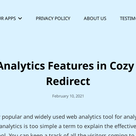
R APPS
PRIVACY POLICY
ABOUT US
TESTIM
nalytics Features in Coz
Redirect
Posted
February 10, 2021
On
y popular and widely used web analytics tool for analy
nalytics is too simple a term to explain the effecti
ool. You can keep a track of all the visitors coming t