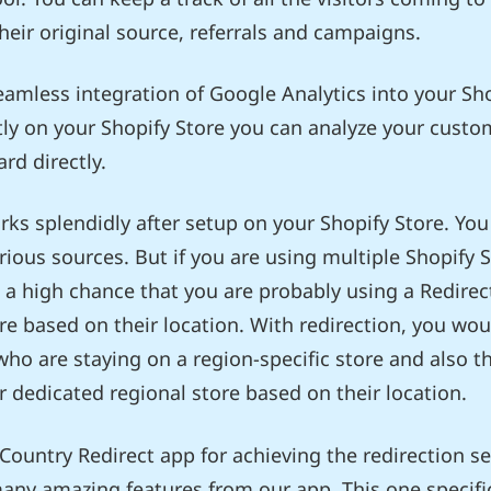
their original source, referrals and campaigns.
eamless integration of Google Analytics into your Sh
ctly on your Shopify Store you can analyze your custom
rd directly.
s splendidly after setup on your Shopify Store. You 
rious sources. But if you are using multiple Shopify 
is a high chance that you are probably using a Redirec
ore based on their location. With redirection, you wo
s who are staying on a region-specific store and also t
ir dedicated regional store based on their location.
 Country Redirect app for achieving the redirection se
any amazing features from our app. This one specific