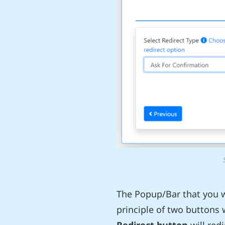
The Popup/Bar that you wi
principle of two buttons 