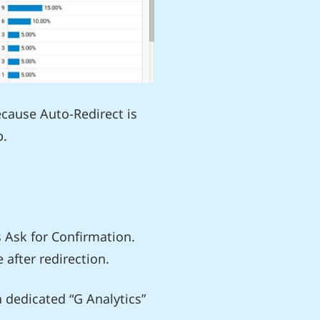
ecause Auto-Redirect is
p.
s Ask for Confirmation.
 after redirection.
 dedicated “G Analytics”