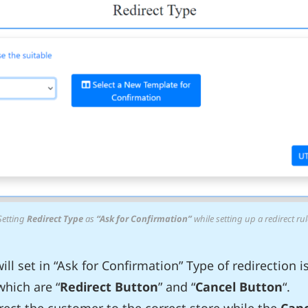
Setting
Redirect Type
as
“Ask for Confirmation”
while setting up a redirect rul
ll set in “Ask for Confirmation” Type of redirection i
which are “
Redirect Button
” and “
Cancel Button
“.