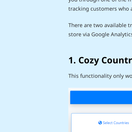
tracking customers who ar
There are two available t
store via Google Analytic
1. Cozy Count
This functionality only w