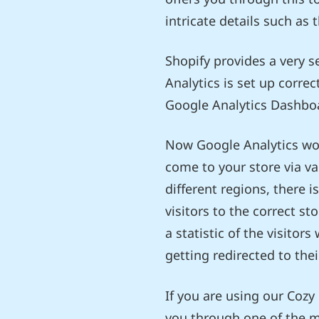
intricate details such as 
Shopify provides a very s
Analytics is set up corre
Google Analytics Dashboa
Now Google Analytics work
come to your store via va
different regions, there 
visitors to the correct st
a statistic of the visitor
getting redirected to the
If you are using our Cozy
you through one of the m