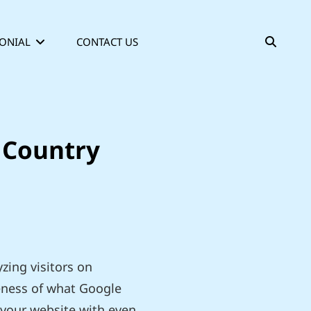
SEAR
ONIAL
CONTACT US
y Country
zing visitors on
veness of what Google
o your website with even