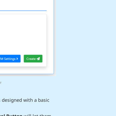
e
s designed with a basic