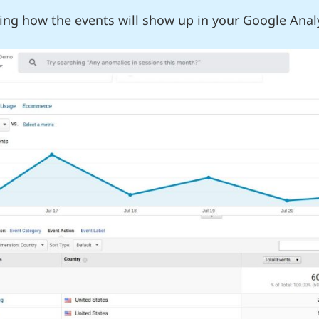
ing how the events will show up in your Google Anal