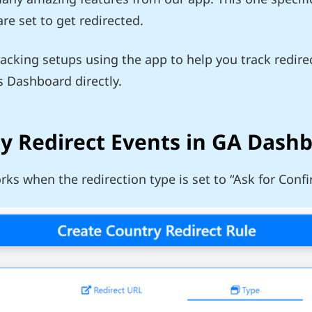
e set to get redirected.
racking setups using the app to help you track redir
s Dashboard directly.
ry Redirect Events in GA Dash
orks when the redirection type is set to “Ask for Conf