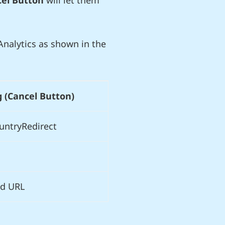
el Button
will let them
nalytics as shown in the
g (Cancel Button)
untryRedirect
d URL