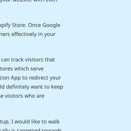
opify Store. Once Google
ers effectively in your
can track visitors that
Stores which serve
tion App to redirect your
uld definitely want to keep
he visitors who are
tup, I would like to walk
ally is targetted towards