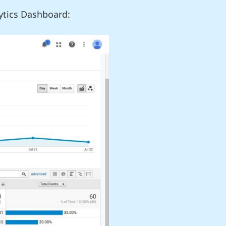
ytics Dashboard: