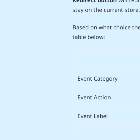
Redirect button
will red
stay on the current store.
Based on what choice the
table below:
Event Category
Event Action
Event Label