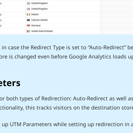
in case the Redirect Type is set to “Auto-Redirect” b
tore is changed even before Google Analytics loads u
eters
for both types of Redirection: Auto-Redirect as well a
tionality, this tracks visitors on the destination store
 up UTM Parameters while setting up redirection in a