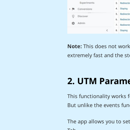
Note:
This does not work 
extremely fast and the s
2. UTM Param
This functionality works 
But unlike the events func
The app allows you to set