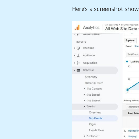
Here’s a screenshot show