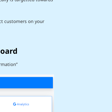
ect customers on your
board
irmation”