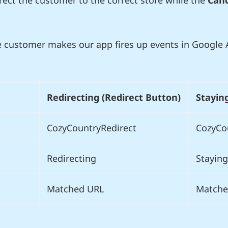
irect the customer to the correct store while the
Canc
 customer makes our app fires up events in Google A
Redirecting (Redirect Button)
Stayin
CozyCountryRedirect
CozyCo
Redirecting
Staying
Matched URL
Matche