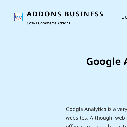
ADDONS BUSINESS
OU
Cozy ECommerce Addons
Google A
Google Analytics is a ver
websites. Although, web a
offers you through this t